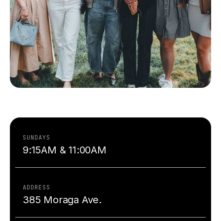
SUNDAYS
9:15AM & 11:00AM
ADDRESS
385 Moraga Ave.