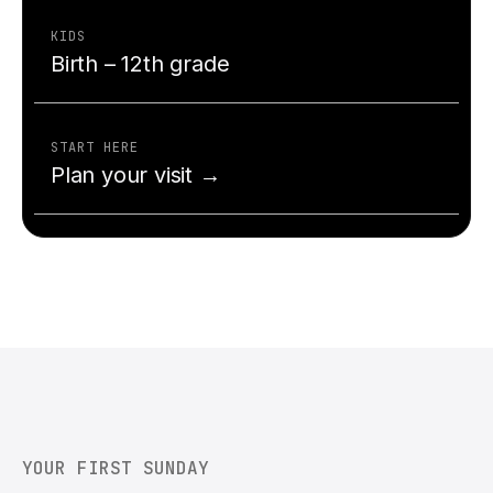
KIDS
Birth – 12th grade
START HERE
Plan your visit →
YOUR FIRST SUNDAY