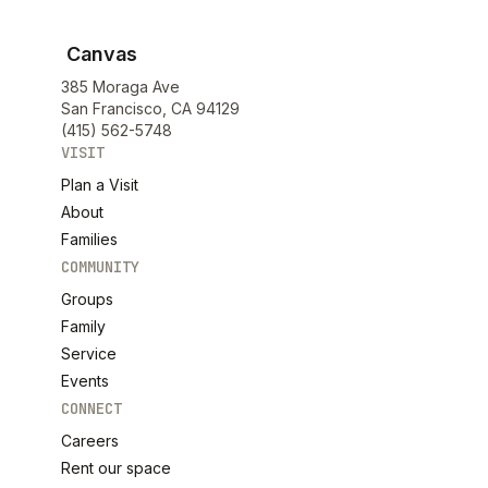
Canvas
385 Moraga Ave
San Francisco, CA 94129
(415) 562-5748
VISIT
Plan a Visit
About
Families
COMMUNITY
Groups
Family
Service
Events
CONNECT
Careers
Rent our space