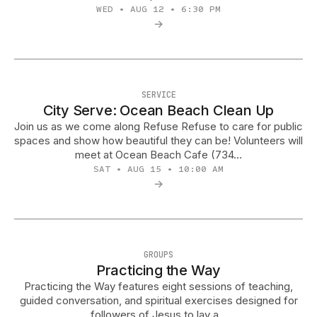
WED • AUG 12 • 6:30 PM
→
SERVICE
City Serve: Ocean Beach Clean Up
Join us as we come along Refuse Refuse to care for public
spaces and show how beautiful they can be! Volunteers will
meet at Ocean Beach Cafe (734…
SAT • AUG 15 • 10:00 AM
→
GROUPS
Practicing the Way
Practicing the Way features eight sessions of teaching,
guided conversation, and spiritual exercises designed for
followers of Jesus to lay a…