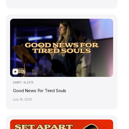
▶
GABBY ALZATE
Good News For Tired Souls
July 19, 2026