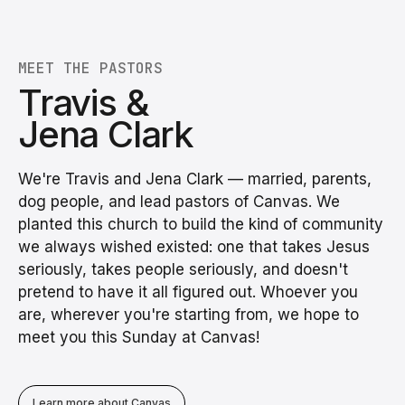
MEET THE PASTORS
Travis &
Jena Clark
We're Travis and Jena Clark — married, parents,
dog people, and lead pastors of Canvas. We
planted this church to build the kind of community
we always wished existed: one that takes Jesus
seriously, takes people seriously, and doesn't
pretend to have it all figured out. Whoever you
are, wherever you're starting from, we hope to
meet you this Sunday at Canvas!
Learn more about Canvas