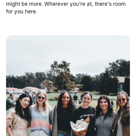
might be more. Wherever you're at, there's room
for you here.