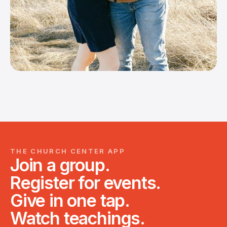
THE CHURCH CENTER APP
Join a group.
Register for events.
Give in one tap.
Watch teachings.