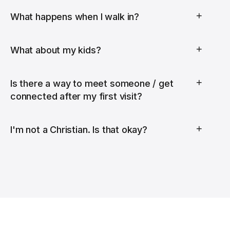
+
What happens when I walk in?
+
What about my kids?
+
Is there a way to meet someone / get
connected after my first visit?
+
I'm not a Christian. Is that okay?