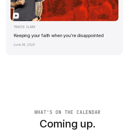
▶
TRAVIS CLARK
Keeping your faith when you’re disappointed
June 28, 2026
WHAT'S ON THE CALENDAR
Coming up.