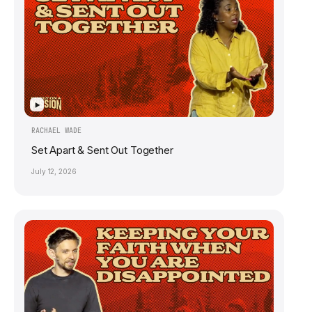
▶
RACHAEL WADE
Set Apart & Sent Out Together
July 12, 2026