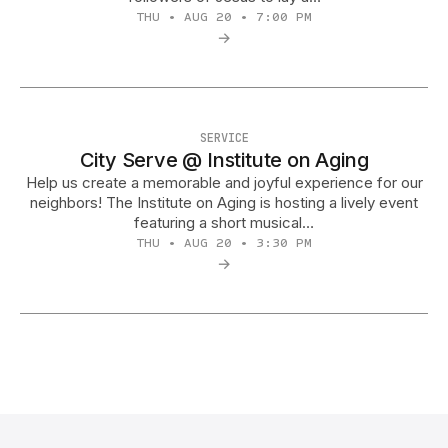
THU • AUG 20 • 7:00 PM
→
SERVICE
City Serve @ Institute on Aging
Help us create a memorable and joyful experience for our
neighbors! The Institute on Aging is hosting a lively event
featuring a short musical…
THU • AUG 20 • 3:30 PM
→