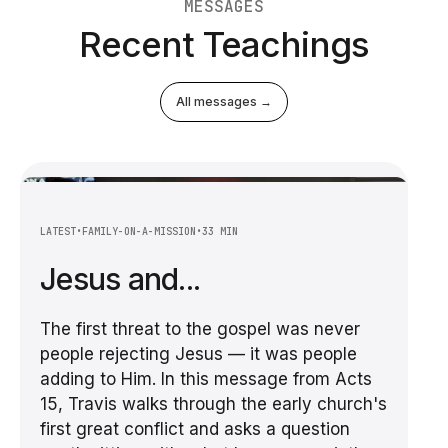
MESSAGES
Recent Teachings
All messages →
LATEST
•
FAMILY-ON-A-MISSION
•
33 MIN
Jesus and...
The first threat to the gospel was never
people rejecting Jesus — it was people
adding to Him. In this message from Acts
15, Travis walks through the early church's
first great conflict and asks a question