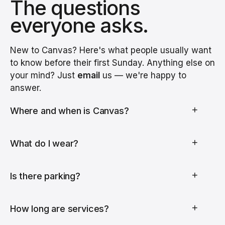
The questions
everyone asks.
New to Canvas? Here's what people usually want
to know before their first Sunday. Anything else on
your mind? Just
email
us — we're happy to
answer.
+
Where and when is Canvas?
+
What do I wear?
+
Is there parking?
+
How long are services?