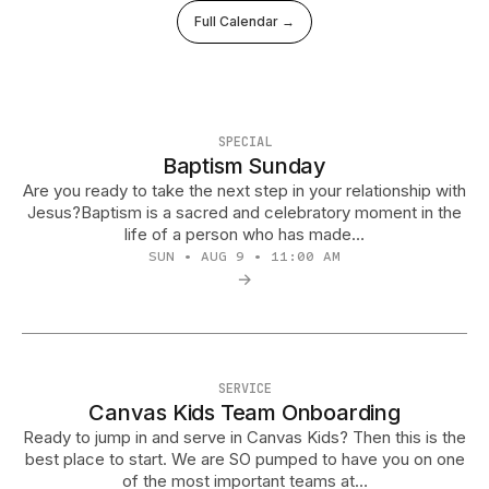
Full Calendar →
SPECIAL
Baptism Sunday
Are you ready to take the next step in your relationship with
Jesus?Baptism is a sacred and celebratory moment in the
life of a person who has made…
SUN • AUG 9 • 11:00 AM
→
SERVICE
Canvas Kids Team Onboarding
Ready to jump in and serve in Canvas Kids? Then this is the
best place to start. We are SO pumped to have you on one
of the most important teams at…