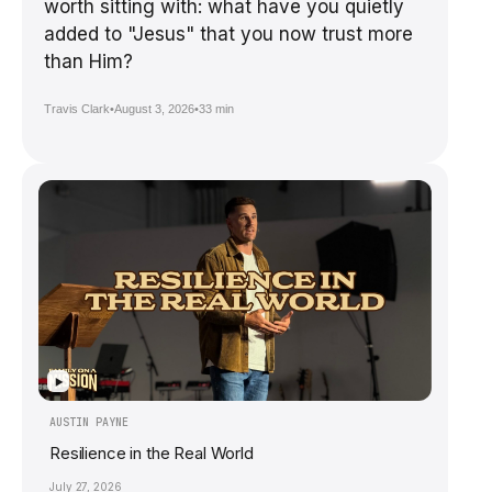
worth sitting with: what have you quietly
added to "Jesus" that you now trust more
than Him?
Travis Clark
•
August 3, 2026
•
33 min
▶
AUSTIN PAYNE
Resilience in the Real World
July 27, 2026