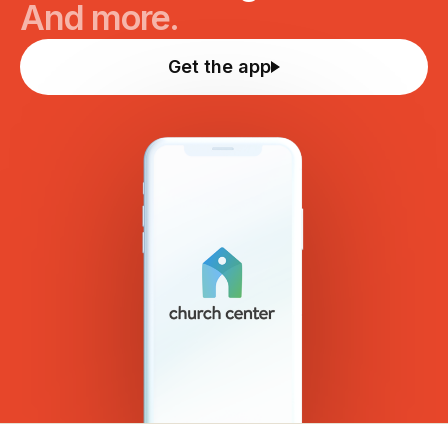
And more.
Get the app