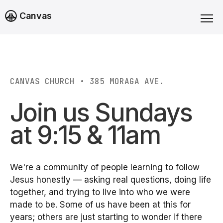
Canvas
CANVAS CHURCH • 385 MORAGA AVE.
Join us Sundays
at 9:15 & 11am
We're a community of people learning to follow
Jesus honestly — asking real questions, doing life
together, and trying to live into who we were
made to be. Some of us have been at this for
years; others are just starting to wonder if there