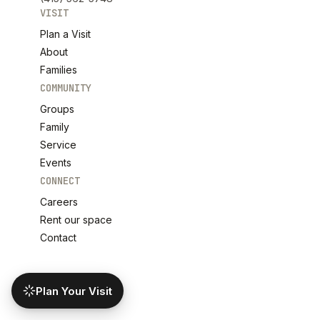
VISIT
Plan a Visit
About
Families
COMMUNITY
Groups
Family
Service
Events
CONNECT
Careers
Rent our space
Contact
Plan Your Visit