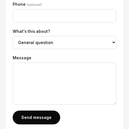
Phone
(optional)
What's this about?
Message
Send message