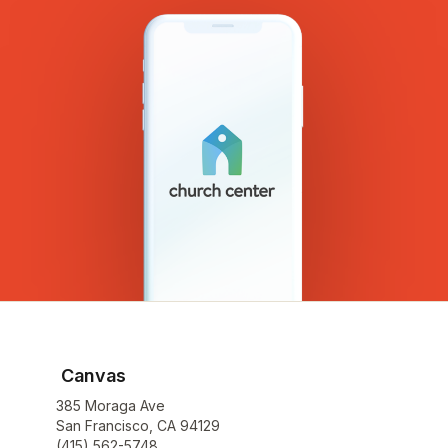
Canvas
385 Moraga Ave
San Francisco, CA 94129
(415) 562-5748