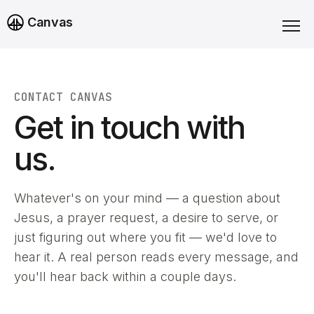
Canvas
CONTACT CANVAS
Get in touch with
us.
Whatever's on your mind — a question about
Jesus, a prayer request, a desire to serve, or
just figuring out where you fit — we'd love to
hear it. A real person reads every message, and
you'll hear back within a couple days.