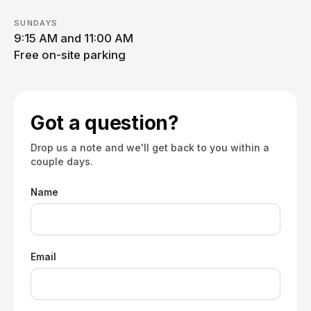
SUNDAYS
9:15 AM and 11:00 AM
Free on-site parking
Got a question?
Drop us a note and we'll get back to you within a
couple days.
Name
Email