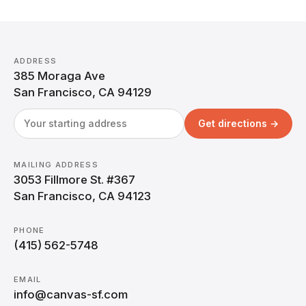
ADDRESS
385 Moraga Ave
San Francisco, CA 94129
Get directions →
MAILING ADDRESS
3053 Fillmore St. #367
San Francisco, CA 94123
PHONE
(415) 562-5748
EMAIL
info@canvas-sf.com