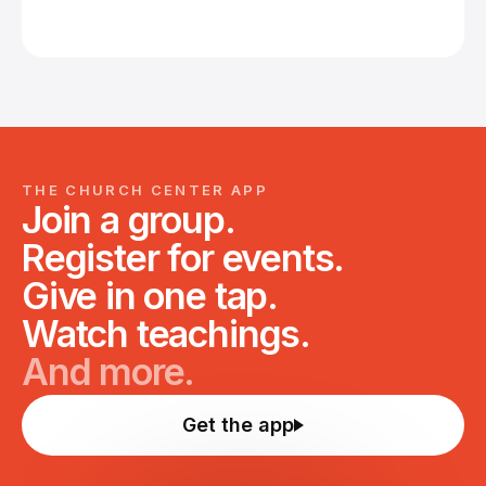
THE CHURCH CENTER APP
Join a group.
Register for events.
Give in one tap.
Watch teachings.
And more.
Get the app